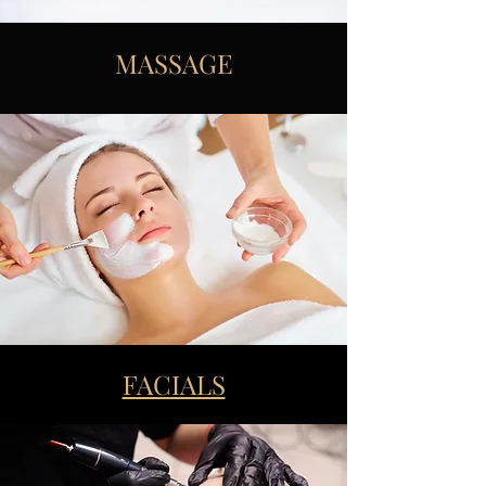
MASSAGE
FACIALS