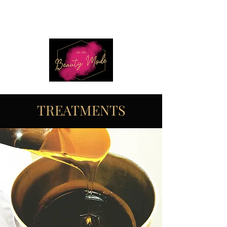
TREATMENTS