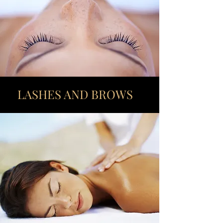
LASHES AND BROWS