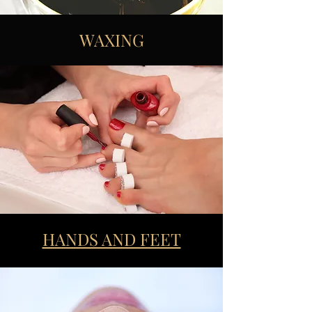
WAXING
HANDS AND FEET